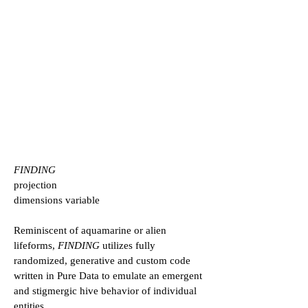
FINDING
projection
dimensions variable
Reminiscent of aquamarine or alien
lifeforms,
FINDING
utilizes fully
randomized, generative and custom code
written in Pure Data to emulate an emergent
and stigmergic hive behavior of individual
entities.