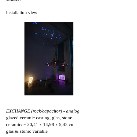
installation view
EXCHANGE (rock/capacitor) - analog
glazed ceramic casting, glas, stone
ceramic: ~ 20,41 x 14,98 x 5,43 cm
glas & stone: variable