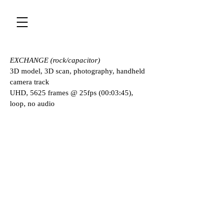
EXCHANGE (rock/capacitor)
3D model, 3D scan, photography, handheld
camera track
UHD, 5625 frames @ 25fps (00:03:45),
loop, no audio