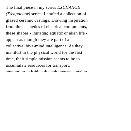
The final piece in my series
EXCHANGE
(X/capacitor)
series, I crafted a collection of
glazed ceramic castings. Drawing inspiration
from the aesthetics of electrical components,
these shapes - imitating aquatic or alien life -
appear as though they are part of a
collective, hive-mind intelligence. As they
manifest in the physical world for the first
time, their simple mission seems to be to
accumulate resources for transport,
attempting to bridge the gab between analog
and digital space.