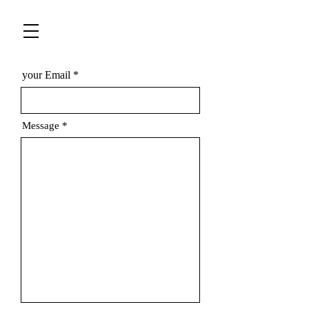
your Email
Message